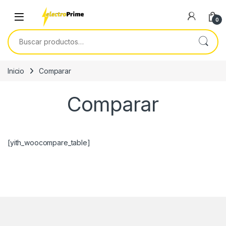
Skip to navigation
Skip to content
0
Buscar por:
Inicio
Comparar
Comparar
[yith_woocompare_table]