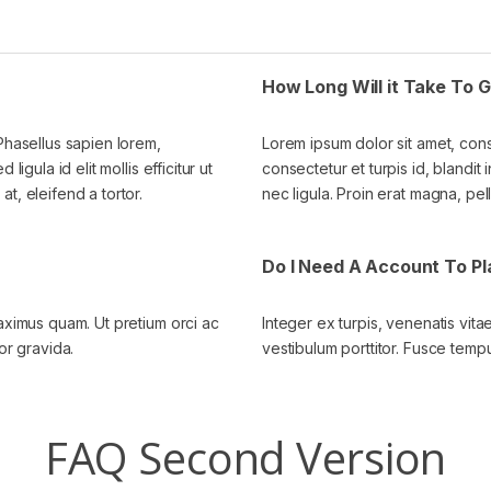
How Long Will it Take To
 Phasellus sapien lorem,
Lorem ipsum dolor sit amet, cons
igula id elit mollis efficitur ut
consectetur et turpis id, blandit i
t, eleifend a tortor.
nec ligula. Proin erat magna, pel
Do I Need A Account To P
maximus quam. Ut pretium orci ac
Integer ex turpis, venenatis vit
or gravida.
vestibulum porttitor. Fusce tempu
FAQ Second Version