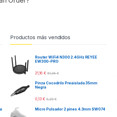
 an Order?
Productos más vendidos
Router WiFi4 N300 2.4GHz REYEE
EW300-PRO
21,16
€
61,04
€
Pinza Cocodrilo Preaislada 35mm
Negra
0,13
€
0,29
€
ca
Micro Pulsador 2 pines 4.3mm SW074