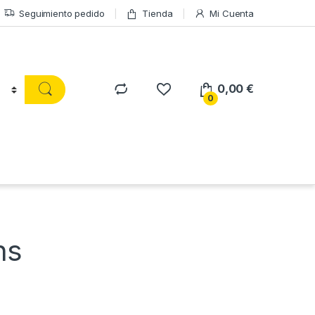
Seguimiento pedido
Tienda
Mi Cuenta
0,00
€
0
ns