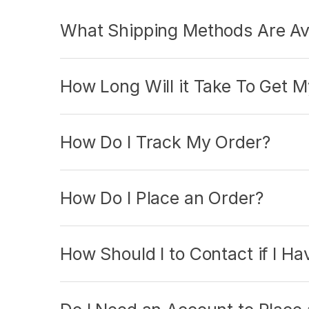
What Shipping Methods Are Ava
How Long Will it Take To Get 
How Do I Track My Order?
How Do I Place an Order?
How Should I to Contact if I H