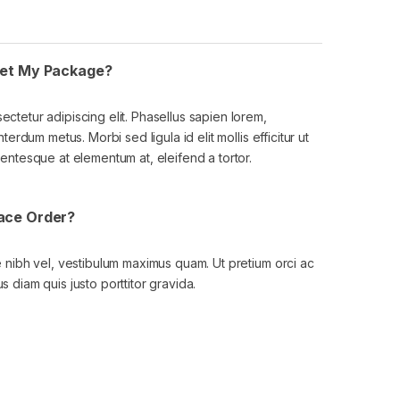
 Get My Package?
ectetur adipiscing elit. Phasellus sapien lorem,
nterdum metus. Morbi sed ligula id elit mollis efficitur ut
lentesque at elementum at, eleifend a tortor.
lace Order?
ae nibh vel, vestibulum maximus quam. Ut pretium orci ac
s diam quis justo porttitor gravida.