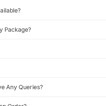
ilable?
My Package?
ave Any Queries?