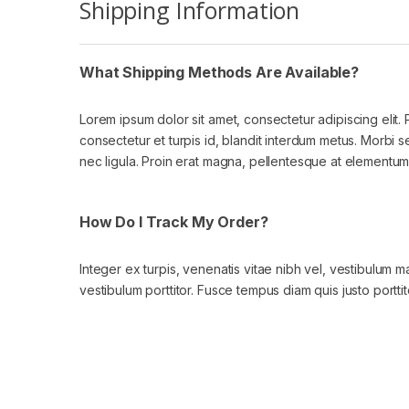
Shipping Information
What Shipping Methods Are Available?
Lorem ipsum dolor sit amet, consectetur adipiscing elit.
consectetur et turpis id, blandit interdum metus. Morbi sed l
nec ligula. Proin erat magna, pellentesque at elementum a
How Do I Track My Order?
Integer ex turpis, venenatis vitae nibh vel, vestibulum 
vestibulum porttitor. Fusce tempus diam quis justo porttit