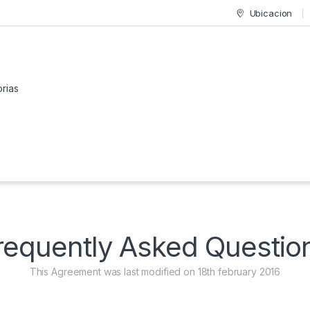
Ubicacion
or:
requently Asked Questio
This Agreement was last modified on 18th february 2016