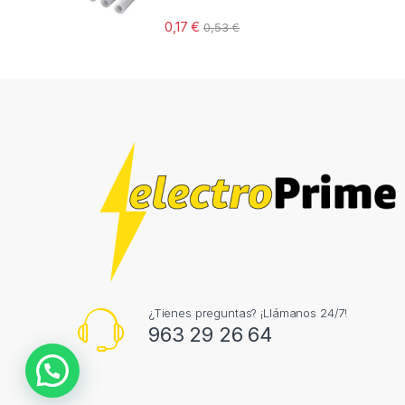
0,17
€
0,53
€
¿Tienes preguntas? ¡Llámanos 24/7!
963 29 26 64