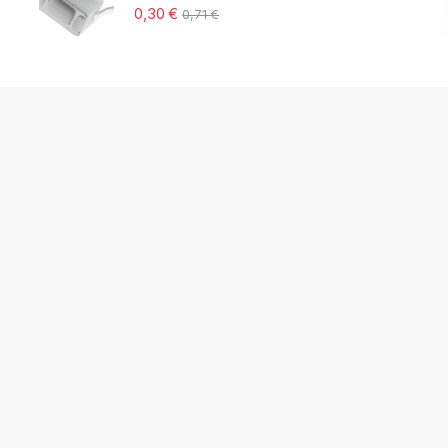
0,30
€
0,71
€