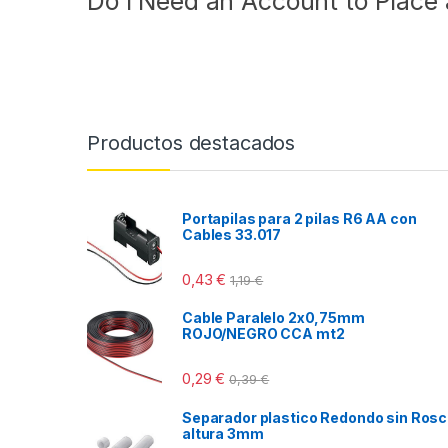
Do I Need an Account to Place
Productos destacados
Portapilas para 2 pilas R6 AA con
Cables 33.017
0,43
€
1,19
€
Cable Paralelo 2x0,75mm
ROJO/NEGRO CCA mt2
0,29
€
0,39
€
Separador plastico Redondo sin Ros
altura 3mm