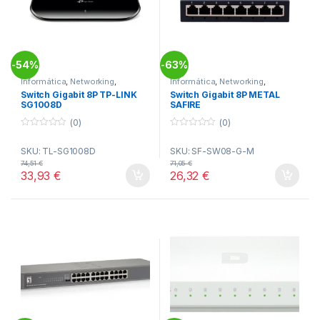
54%
63%
-
-
Informática
,
Networking
,
Informática
,
Networking
,
Switches
Switches
Switch Gigabit 8P TP-LINK
Switch Gigabit 8P METAL
SG1008D
SAFIRE
(0)
(0)
0
0
o
o
SKU: TL-SG1008D
SKU: SF-SW08-G-M
u
u
t
t
74,51
€
71,05
€
o
o
33,93
€
26,32
€
f
f
5
5