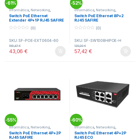
61%
52%
-
-
Informática
,
Networking
,
Informática
,
Networking
,
Switches
Switches
Switch PoE Ethernet
Switch PoE Ethernet 8P+2
Extender 4P+1P RJ45 SAFIRE
RJ45 SAFIRE
(0)
(0)
0
0
o
o
SKU: SF-POE-EXT0604-60
SKU: SF-SW1008HIPOE-H
u
u
t
t
109,47
€
120,20
€
o
o
43,06
€
57,42
€
f
f
5
5
55%
60%
-
-
Informática
,
Networking
,
Informática
,
Networking
,
Switches
Switches
Switch PoE Ethernet 4P+2P
Switch PoE Ethernet 4P+2P
RJ45 SAFIRE
RJ45 ECO