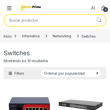
Skip to navigation
Skip to content
0
Buscar por:
Inicio
Informática
Networking
Switches
Switches
Ordenado por popularidad
Mostrando los 19 resultados
Filters