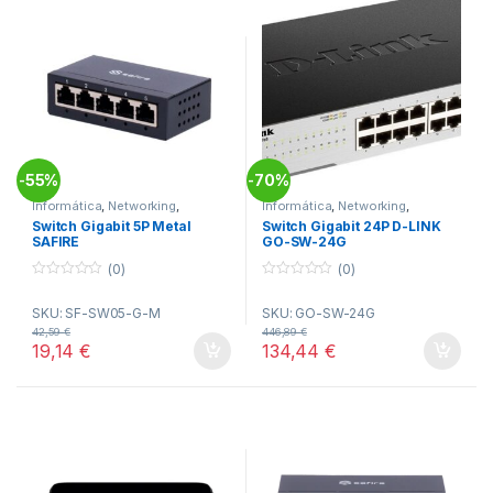
55%
70%
-
-
Informática
,
Networking
,
Informática
,
Networking
,
Switches
Switches
Switch Gigabit 5P Metal
Switch Gigabit 24P D-LINK
SAFIRE
GO-SW-24G
(0)
(0)
0
0
o
o
SKU: SF-SW05-G-M
SKU: GO-SW-24G
u
u
t
t
42,59
€
446,89
€
o
o
19,14
€
134,44
€
f
f
5
5