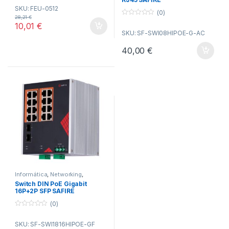
o
SKU: FEU-0512
u
(0)
t
28,21
€
o
0
10,01
€
f
o
SKU: SF-SWI08HIPOE-G-AC
5
u
t
o
40,00
€
f
5
Informática
,
Networking
,
Switches
Switch DIN PoE Gigabit
16P+2P SFP SAFIRE
(0)
0
o
SKU: SF-SWI1816HIPOE-GF
u