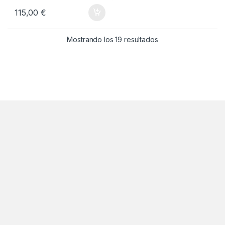
t
o
115,00
€
f
5
Ordenado por popul
Mostrando los 19 resultados