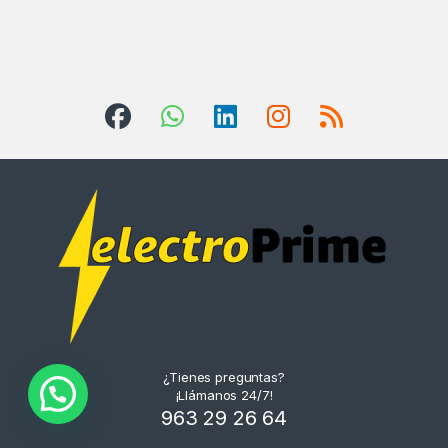
¿Tienes preguntas?
¡Llámanos 24/7!
963 29 26 64