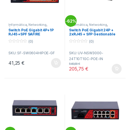
62%
-
Informática
,
Networking
,
Informática
,
Networking
,
Switches
Switches
Switch PoE Gigabit 4P+1P
Switch PoE Gigabit 24P +
RJ45 +SPF SAFIRE
2xRJ45 + SFP Gestionable
UNIVIEW
(0)
(0)
0
0
o
o
SKU: SF-SW0604HIPOE-GF
SKU: UV-NSW3000-
u
u
t
t
24T1GT1GC-POE-IN
o
o
41,25
€
f
f
540,00
€
5
5
205,75
€