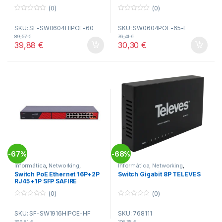
(0)
(0)
0
0
o
o
SKU: SF-SW0604HIPOE-60
SKU: SW0604POE-65-E
u
u
t
t
89,57
€
76,41
€
o
o
39,88
€
30,30
€
f
f
5
5
67%
68%
-
-
Informática
,
Networking
,
Informática
,
Networking
,
Switches
Switches
Switch PoE Ethernet 16P+2P
Switch Gigabit 8P TELEVES
RJ45 +1P SFP SAFIRE
(0)
(0)
0
0
o
o
SKU: SF-SW1916HIPOE-HF
SKU: 768111
u
u
t
t
399,61
€
106,35
€