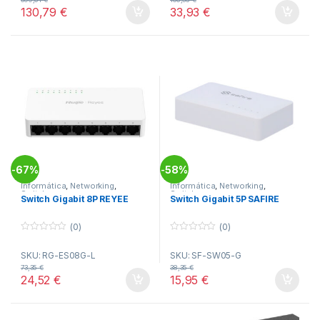
o
o
130,79
€
33,93
€
f
f
5
5
67%
58%
-
-
Informática
,
Networking
,
Informática
,
Networking
,
Switches
Switches
Switch Gigabit 8P REYEE
Switch Gigabit 5P SAFIRE
(0)
(0)
0
0
o
o
SKU: RG-ES08G-L
SKU: SF-SW05-G
u
u
t
t
73,35
€
38,35
€
o
o
24,52
€
15,95
€
f
f
5
5