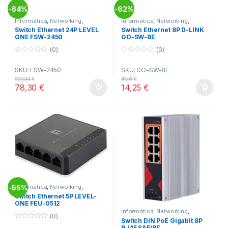
64%
62%
-
-
Informática
,
Networking
,
Informática
,
Networking
,
Switches
Switches
Switch Ethernet 24P LEVEL
Switch Ethernet 8P D-LINK
ONE FSW-2450
GO-SW-8E
(0)
(0)
0
0
o
o
SKU: FSW-2450
SKU: GO-SW-8E
u
u
t
t
220,53
€
37,53
€
o
o
78,30
€
14,25
€
f
f
5
5
65%
Informática
,
Networking
,
-
Switches
Switch Ethernet 5P LEVEL-
ONE FEU-0512
Informática
,
Networking
,
(0)
Switches
Switch DIN PoE Gigabit 8P
0
RJ45 SAFIRE