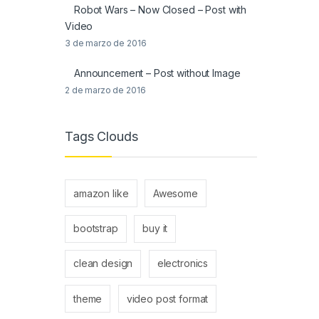
Robot Wars – Now Closed – Post with
Video
3 de marzo de 2016
Announcement – Post without Image
2 de marzo de 2016
Tags Clouds
amazon like
Awesome
bootstrap
buy it
clean design
electronics
theme
video post format