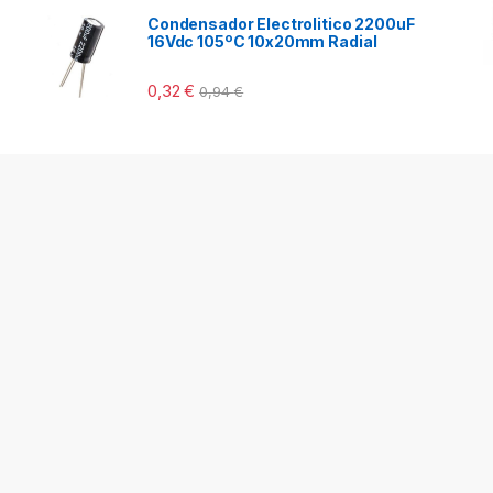
Condensador Electrolitico 2200uF
16Vdc 105ºC 10x20mm Radial
0,32
€
0,94
€