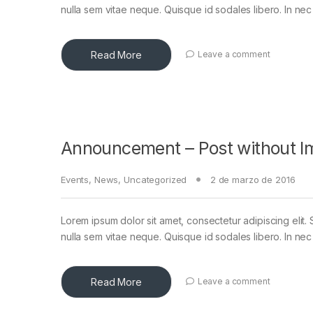
nulla sem vitae neque. Quisque id sodales libero. In nec en
Read More
Leave a comment
Announcement – Post without I
Events
,
News
,
Uncategorized
2 de marzo de 2016
Lorem ipsum dolor sit amet, consectetur adipiscing elit. 
nulla sem vitae neque. Quisque id sodales libero. In nec en
Read More
Leave a comment