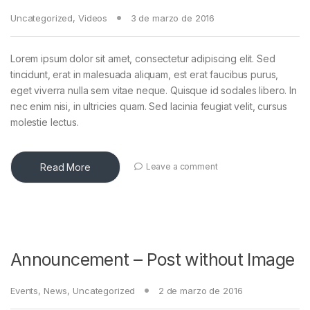
Uncategorized
,
Videos
3 de marzo de 2016
Lorem ipsum dolor sit amet, consectetur adipiscing elit. Sed
tincidunt, erat in malesuada aliquam, est erat faucibus purus,
eget viverra nulla sem vitae neque. Quisque id sodales libero. In
nec enim nisi, in ultricies quam. Sed lacinia feugiat velit, cursus
molestie lectus.
Read More
Leave a comment
Announcement – Post without Image
Events
,
News
,
Uncategorized
2 de marzo de 2016