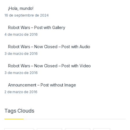
¡Hola, mundo!
16 de septiembre de 2024
Robot Wars – Post with Gallery
4 de marzo de 2016
Robot Wars – Now Closed – Post with Audio
3 de marzo de 2016
Robot Wars – Now Closed – Post with Video
3 de marzo de 2016
Announcement – Post without Image
2 de marzo de 2016
Tags Clouds