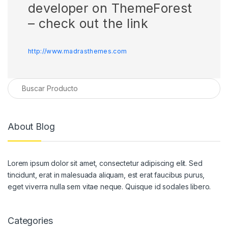
developer on ThemeForest
– check out the link
http://www.madrasthemes.com
About Blog
Lorem ipsum dolor sit amet, consectetur adipiscing elit. Sed
tincidunt, erat in malesuada aliquam, est erat faucibus purus,
eget viverra nulla sem vitae neque. Quisque id sodales libero.
Categories