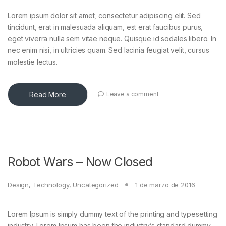
Lorem ipsum dolor sit amet, consectetur adipiscing elit. Sed
tincidunt, erat in malesuada aliquam, est erat faucibus purus,
eget viverra nulla sem vitae neque. Quisque id sodales libero. In
nec enim nisi, in ultricies quam. Sed lacinia feugiat velit, cursus
molestie lectus.
Read More
Leave a comment
Robot Wars – Now Closed
Design
,
Technology
,
Uncategorized
1 de marzo de 2016
Lorem Ipsum is simply dummy text of the printing and typesetting
industry. Lorem Ipsum has been the industry’s standard dummy