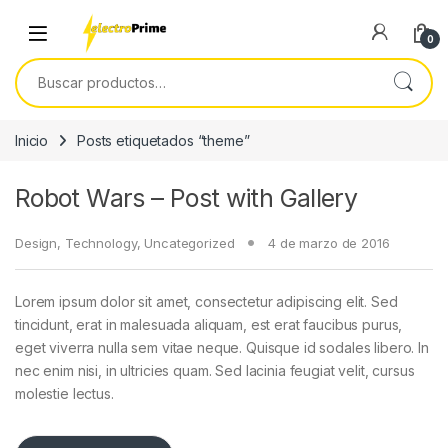
Skip to navigation
Skip to content
0
Buscar por:
Inicio
Posts etiquetados “theme”
Robot Wars – Post with Gallery
Design
,
Technology
,
Uncategorized
4 de marzo de 2016
Lorem ipsum dolor sit amet, consectetur adipiscing elit. Sed
tincidunt, erat in malesuada aliquam, est erat faucibus purus,
eget viverra nulla sem vitae neque. Quisque id sodales libero. In
nec enim nisi, in ultricies quam. Sed lacinia feugiat velit, cursus
molestie lectus.