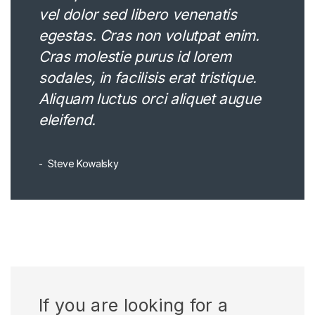
vel dolor sed libero venenatis
egestas. Cras non volutpat enim.
Cras molestie purus id lorem
sodales, in facilisis erat tristique.
Aliquam luctus orci aliquet augue
eleifend.
Steve Kowalsky
If you are looking for a