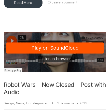
Read More
Leave a comment
Robot Wars – Now Closed – Post with
Audio
Design
,
News
,
Uncategorized
3 de marzo de 2016