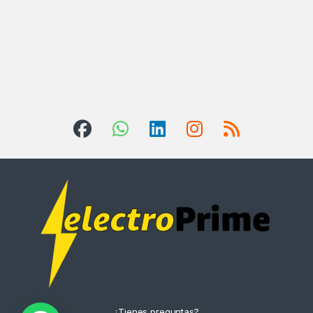
¿Tienes preguntas?