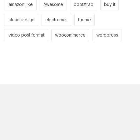
amazon like
Awesome
bootstrap
buy it
clean design
electronics
theme
video post format
woocommerce
wordpress