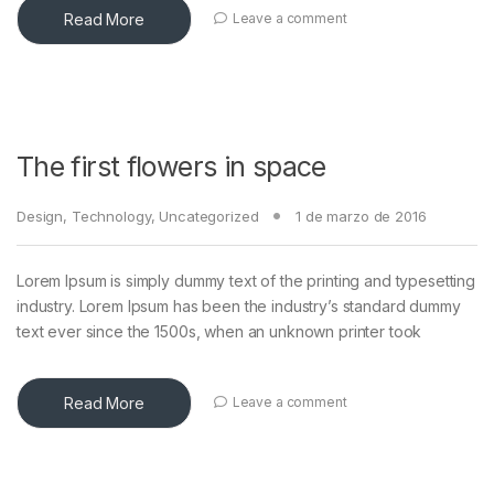
Read More
Leave a comment
The first flowers in space
Design
,
Technology
,
Uncategorized
1 de marzo de 2016
Lorem Ipsum is simply dummy text of the printing and typesetting
industry. Lorem Ipsum has been the industry’s standard dummy
text ever since the 1500s, when an unknown printer took
Read More
Leave a comment