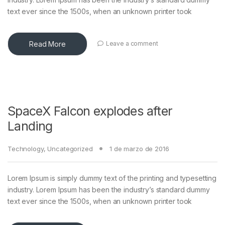
text ever since the 1500s, when an unknown printer took
Read More
Leave a comment
SpaceX Falcon explodes after
Landing
Technology
,
Uncategorized
1 de marzo de 2016
Lorem Ipsum is simply dummy text of the printing and typesetting
industry. Lorem Ipsum has been the industry’s standard dummy
text ever since the 1500s, when an unknown printer took