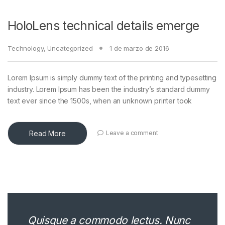
HoloLens technical details emerge
Technology
,
Uncategorized
1 de marzo de 2016
Lorem Ipsum is simply dummy text of the printing and typesetting
industry. Lorem Ipsum has been the industry’s standard dummy
text ever since the 1500s, when an unknown printer took
Read More
Leave a comment
Quisque a commodo lectus. Nunc