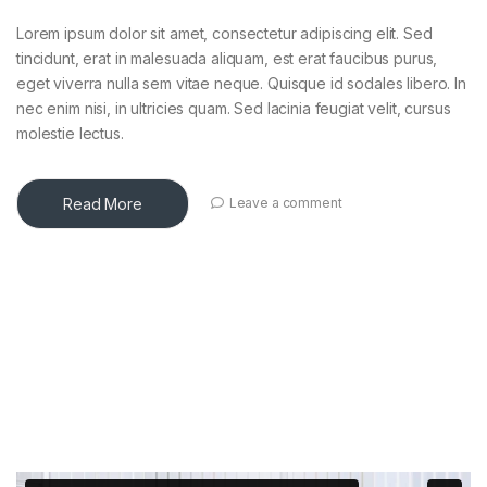
Lorem ipsum dolor sit amet, consectetur adipiscing elit. Sed
tincidunt, erat in malesuada aliquam, est erat faucibus purus,
eget viverra nulla sem vitae neque. Quisque id sodales libero. In
nec enim nisi, in ultricies quam. Sed lacinia feugiat velit, cursus
molestie lectus.
Read More
Leave a comment