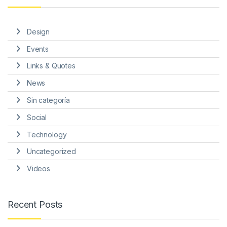
Design
Events
Links & Quotes
News
Sin categoría
Social
Technology
Uncategorized
Videos
Recent Posts