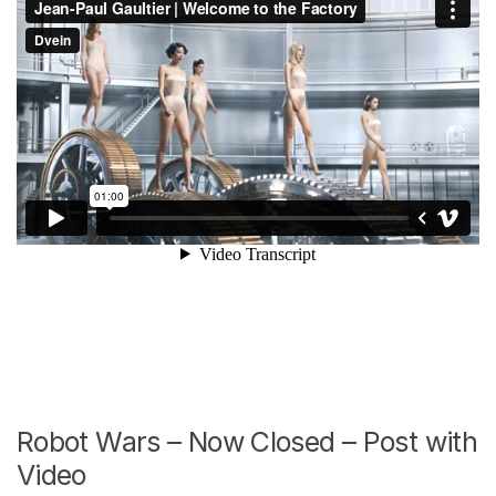
Robot Wars – Now Closed – Post with
Video