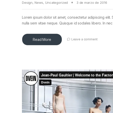
Design
,
News
,
Uncategorized
3 de marzo de 2016
Lorem ipsum dolor sit amet, consectetur adipiscing elit. 
nulla sem vitae neque. Quisque id sodales libero. In nec en
Read More
Leave a comment