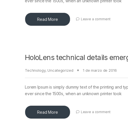
ever since the 1500s, when an unknown printer took
Read More
Leave a comment
HoloLens technical details emer
Technology
,
Uncategorized
1 de marzo de 2016
Lorem Ipsum is simply dummy text of the printing and ty
ever since the 1500s, when an unknown printer took
Read More
Leave a comment