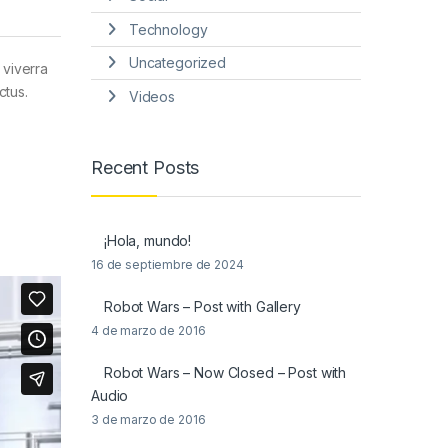
Technology
Uncategorized
 viverra
ctus.
Videos
Recent Posts
¡Hola, mundo!
16 de septiembre de 2024
Robot Wars – Post with Gallery
4 de marzo de 2016
Robot Wars – Now Closed – Post with
Audio
3 de marzo de 2016