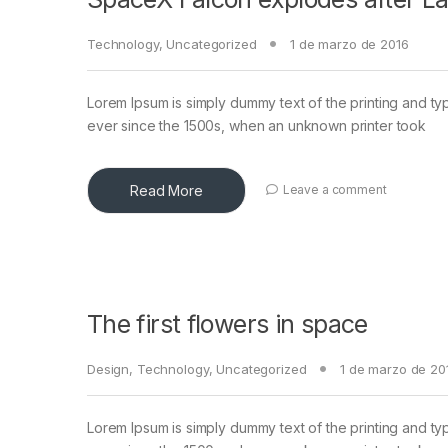
Technology
,
Uncategorized
1 de marzo de 2016
Lorem Ipsum is simply dummy text of the printing and ty
ever since the 1500s, when an unknown printer took
Read More
Leave a comment
The first flowers in space
Design
,
Technology
,
Uncategorized
1 de marzo de 20
Lorem Ipsum is simply dummy text of the printing and ty