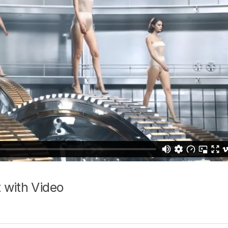
 with Video