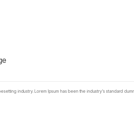
ge
pesetting industry. Lorem Ipsum has been the industry’s standard dum