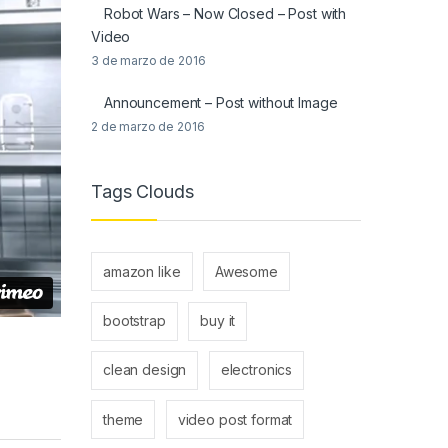
Robot Wars – Now Closed – Post with
Video
3 de marzo de 2016
Announcement – Post without Image
2 de marzo de 2016
Tags Clouds
amazon like
Awesome
bootstrap
buy it
clean design
electronics
theme
video post format