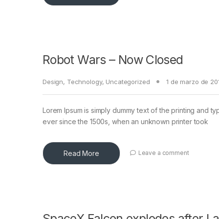
Robot Wars – Now Closed
Design
,
Technology
,
Uncategorized
1 de marzo de 20
Lorem Ipsum is simply dummy text of the printing and ty
ever since the 1500s, when an unknown printer took
Read More
Leave a comment
SpaceX Falcon explodes after L