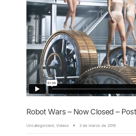
Robot Wars – Now Closed – Post
Uncategorized
,
Videos
3 de marzo de 2016