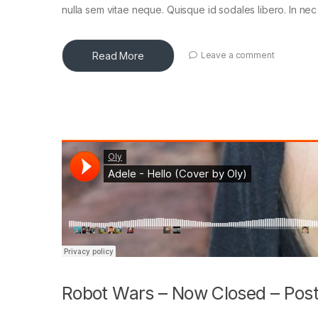
nulla sem vitae neque. Quisque id sodales libero. In nec en
Read More
Leave a comment
Robot Wars – Now Closed – Post