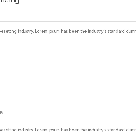
pesetting industry. Lorem Ipsum has been the industry’s standard dum
16
pesetting industry. Lorem Ipsum has been the industry’s standard dum