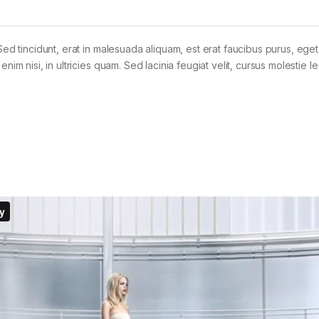
Sed tincidunt, erat in malesuada aliquam, est erat faucibus purus, eget
im nisi, in ultricies quam. Sed lacinia feugiat velit, cursus molestie le