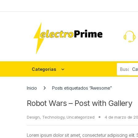
Skip to navigation
Skip to content
Search fo
Categorias
Inicio
Posts etiquetados “Awesome”
Robot Wars – Post with Gallery
Design
,
Technology
,
Uncategorized
4 de marzo de 2
Lorem ipsum dolor sit amet, consectetur adipiscing elit. 