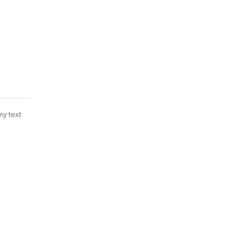
my text