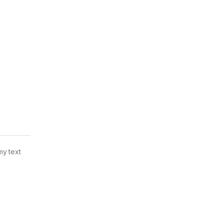
my text