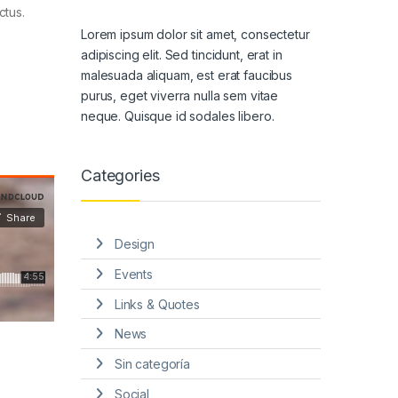
ctus.
Lorem ipsum dolor sit amet, consectetur
adipiscing elit. Sed tincidunt, erat in
malesuada aliquam, est erat faucibus
purus, eget viverra nulla sem vitae
neque. Quisque id sodales libero.
Categories
Design
Events
Links & Quotes
News
Sin categoría
Social