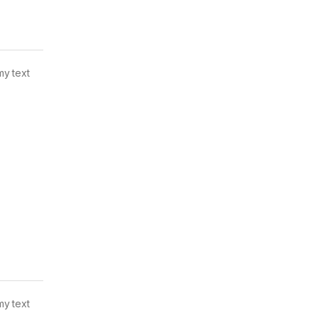
my text
my text