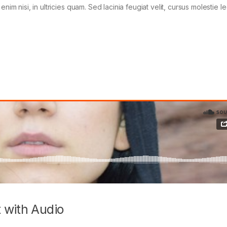
im nisi, in ultricies quam. Sed lacinia feugiat velit, cursus molestie le
 with Audio