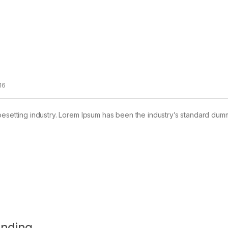
16
pesetting industry. Lorem Ipsum has been the industry’s standard dum
anding