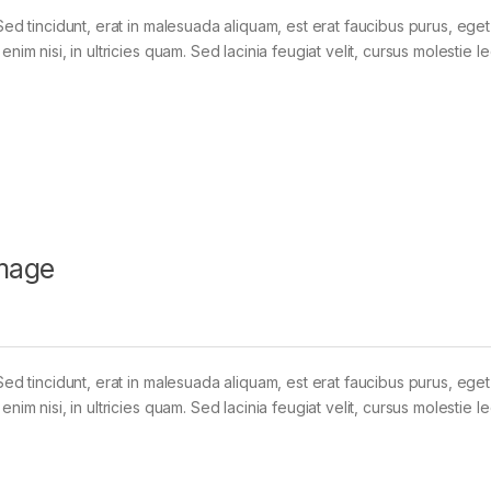
Sed tincidunt, erat in malesuada aliquam, est erat faucibus purus, eget
im nisi, in ultricies quam. Sed lacinia feugiat velit, cursus molestie le
mage
Sed tincidunt, erat in malesuada aliquam, est erat faucibus purus, eget
im nisi, in ultricies quam. Sed lacinia feugiat velit, cursus molestie le