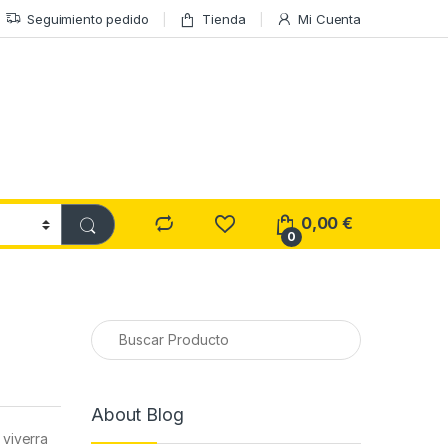
Seguimiento pedido
Tienda
Mi Cuenta
0,00
€
0
About Blog
 viverra