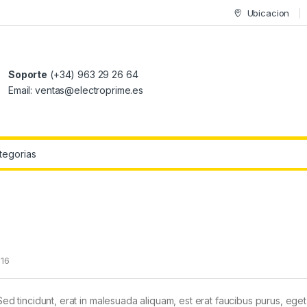
Ubicacion
Soporte
(+34) 963 29 26 64
Email: ventas@electroprime.es
r:
016
Sed tincidunt, erat in malesuada aliquam, est erat faucibus purus, eget