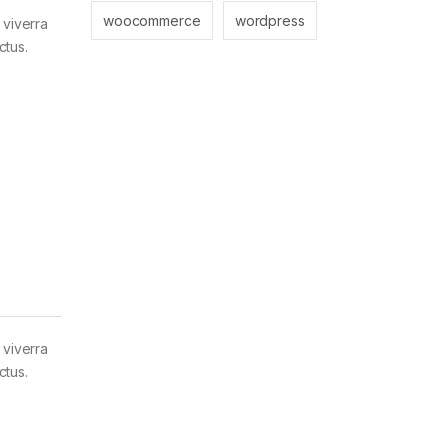
woocommerce
wordpress
 viverra
ctus.
 viverra
ctus.