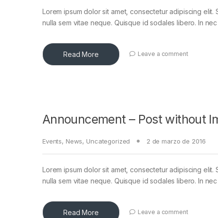
Lorem ipsum dolor sit amet, consectetur adipiscing elit. 
nulla sem vitae neque. Quisque id sodales libero. In nec en
Read More
Leave a comment
Announcement – Post without I
Events
,
News
,
Uncategorized
2 de marzo de 2016
Lorem ipsum dolor sit amet, consectetur adipiscing elit. 
nulla sem vitae neque. Quisque id sodales libero. In nec en
Read More
Leave a comment