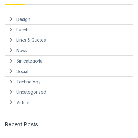
Design
Events
Links & Quotes
News
Sin categoría
Social
Technology
Uncategorized
Videos
Recent Posts