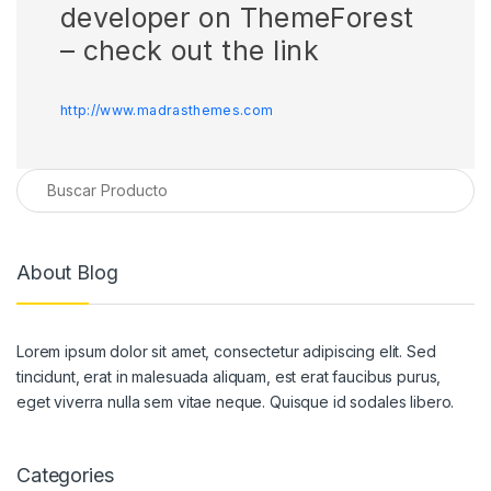
developer on ThemeForest
– check out the link
http://www.madrasthemes.com
About Blog
Lorem ipsum dolor sit amet, consectetur adipiscing elit. Sed
tincidunt, erat in malesuada aliquam, est erat faucibus purus,
eget viverra nulla sem vitae neque. Quisque id sodales libero.
Categories