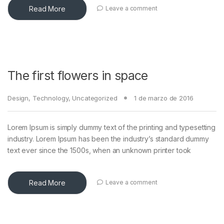
Read More
Leave a comment
The first flowers in space
Design
,
Technology
,
Uncategorized
1 de marzo de 2016
Lorem Ipsum is simply dummy text of the printing and typesetting
industry. Lorem Ipsum has been the industry’s standard dummy
text ever since the 1500s, when an unknown printer took
Read More
Leave a comment