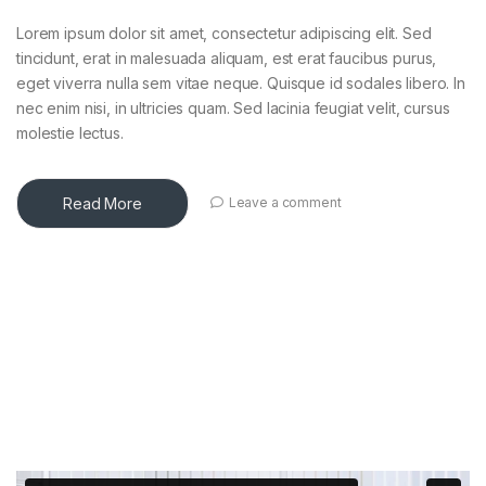
Lorem ipsum dolor sit amet, consectetur adipiscing elit. Sed
tincidunt, erat in malesuada aliquam, est erat faucibus purus,
eget viverra nulla sem vitae neque. Quisque id sodales libero. In
nec enim nisi, in ultricies quam. Sed lacinia feugiat velit, cursus
molestie lectus.
Read More
Leave a comment