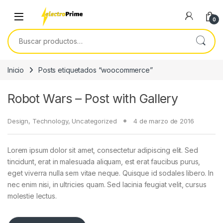
Skip to navigation
Skip to content
0
Buscar por:
Inicio
Posts etiquetados “woocommerce”
Robot Wars – Post with Gallery
Design
,
Technology
,
Uncategorized
4 de marzo de 2016
Lorem ipsum dolor sit amet, consectetur adipiscing elit. Sed
tincidunt, erat in malesuada aliquam, est erat faucibus purus,
eget viverra nulla sem vitae neque. Quisque id sodales libero. In
nec enim nisi, in ultricies quam. Sed lacinia feugiat velit, cursus
molestie lectus.