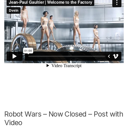
Robot Wars – Now Closed – Post with
Video