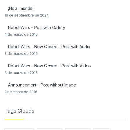
¡Hola, mundo!
16 de septiembre de 2024
Robot Wars – Post with Gallery
4 de marzo de 2016
Robot Wars – Now Closed – Post with Audio
3 de marzo de 2016
Robot Wars – Now Closed – Post with Video
3 de marzo de 2016
Announcement – Post without Image
2 de marzo de 2016
Tags Clouds