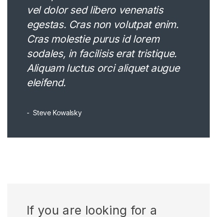
vel dolor sed libero venenatis
egestas. Cras non volutpat enim.
Cras molestie purus id lorem
sodales, in facilisis erat tristique.
Aliquam luctus orci aliquet augue
eleifend.
Steve Kowalsky
If you are looking for a