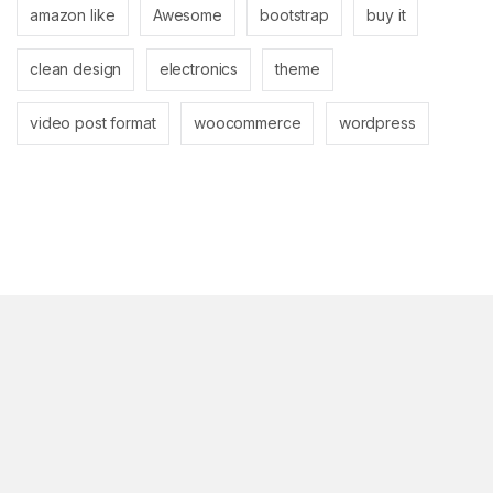
amazon like
Awesome
bootstrap
buy it
clean design
electronics
theme
video post format
woocommerce
wordpress