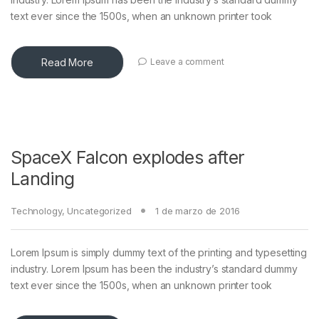
text ever since the 1500s, when an unknown printer took
Read More
Leave a comment
SpaceX Falcon explodes after
Landing
Technology
,
Uncategorized
1 de marzo de 2016
Lorem Ipsum is simply dummy text of the printing and typesetting
industry. Lorem Ipsum has been the industry’s standard dummy
text ever since the 1500s, when an unknown printer took