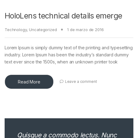
HoloLens technical details emerge
Technology
,
Uncategorized
1 de marzo de 2016
Lorem Ipsum is simply dummy text of the printing and typesetting
industry. Lorem Ipsum has been the industry’s standard dummy
text ever since the 1500s, when an unknown printer took
Read More
Leave a comment
Quisque a commodo lectus. Nunc