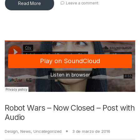
Read More
Leave a comment
Robot Wars – Now Closed – Post with
Audio
Design
,
News
,
Uncategorized
3 de marzo de 2016