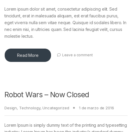
Lorem ipsum dolor sit amet, consectetur adipiscing elit. Sed
tincidunt, erat in malesuada aliquam, est erat faucibus purus,
eget viverra nulla sem vitae neque. Quisque id sodales libero. In
nec enim nisi, in ultricies quam. Sed lacinia feugiat velit, cursus
molestie lectus.
Read More
Leave a comment
Robot Wars – Now Closed
Design
,
Technology
,
Uncategorized
1 de marzo de 2016
Lorem Ipsum is simply dummy text of the printing and typesetting
industry. Lorem Ipsum has been the industry’s standard dummy