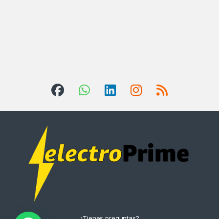
¿Tienes preguntas?