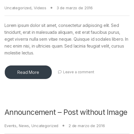
Uncategorized
,
Videos
3 de marzo de 2016
Lorem ipsum dolor sit amet, consectetur adipiscing elit. Sed
tincidunt, erat in malesuada aliquam, est erat faucibus purus,
eget viverra nulla sem vitae neque. Quisque id sodales libero. In
nec enim nisi, in ultricies quam. Sed lacinia feugiat velit, cursus
molestie lectus.
Read More
Leave a comment
Announcement – Post without Image
Events
,
News
,
Uncategorized
2 de marzo de 2016