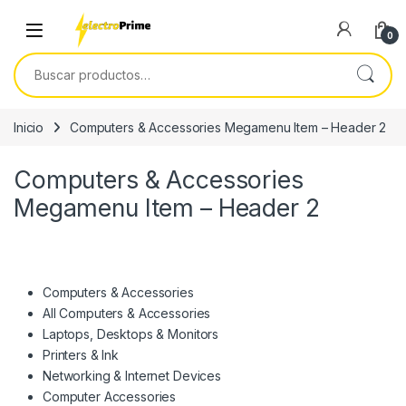
Skip to navigation
Skip to content
0
Buscar por:
Inicio
Computers & Accessories Megamenu Item – Header 2
Computers & Accessories
Megamenu Item – Header 2
Computers & Accessories
All Computers & Accessories
Laptops, Desktops & Monitors
Printers & Ink
Networking & Internet Devices
Computer Accessories