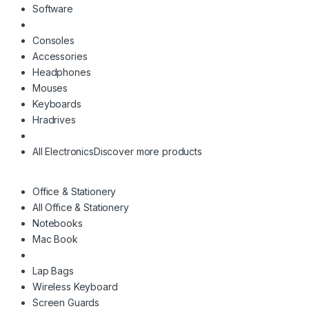
Software
Consoles
Accessories
Headphones
Mouses
Keyboards
Hradrives
All Electronics
Discover more products
Office & Stationery
All Office & Stationery
Notebooks
Mac Book
Lap Bags
Wireless Keyboard
Screen Guards