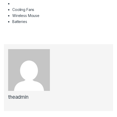
Cooling Fans
Wireless Mouse
Batteries
theadmin