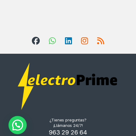
¿Tienes preguntas?
¡Llámanos 24/7!
963 29 26 64