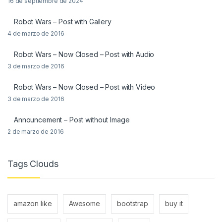
16 de septiembre de 2024
Robot Wars – Post with Gallery
4 de marzo de 2016
Robot Wars – Now Closed – Post with Audio
3 de marzo de 2016
Robot Wars – Now Closed – Post with Video
3 de marzo de 2016
Announcement – Post without Image
2 de marzo de 2016
Tags Clouds
amazon like
Awesome
bootstrap
buy it