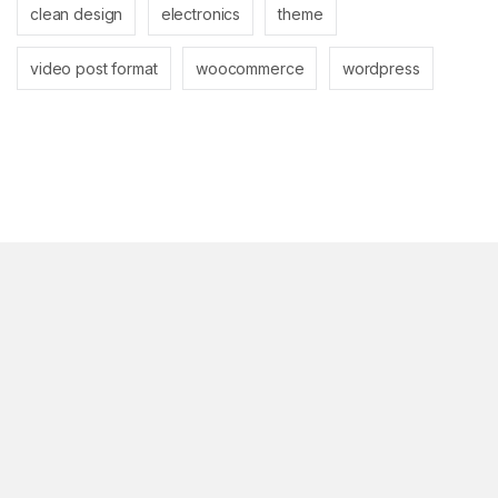
clean design
electronics
theme
video post format
woocommerce
wordpress