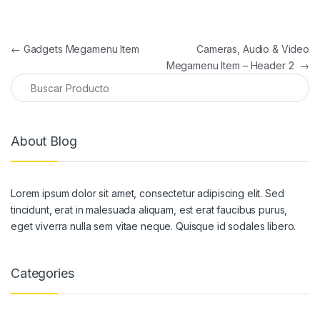
Navegación de entradas
←
Gadgets Megamenu Item
Cameras, Audio & Video
Megamenu Item – Header 2
→
About Blog
Lorem ipsum dolor sit amet, consectetur adipiscing elit. Sed
tincidunt, erat in malesuada aliquam, est erat faucibus purus,
eget viverra nulla sem vitae neque. Quisque id sodales libero.
Categories