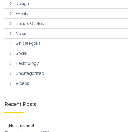
Design
Events
Links & Quotes
News
Sin categoría
Social
Technology
Uncategorized
Videos
Recent Posts
¡Hola, mundo!