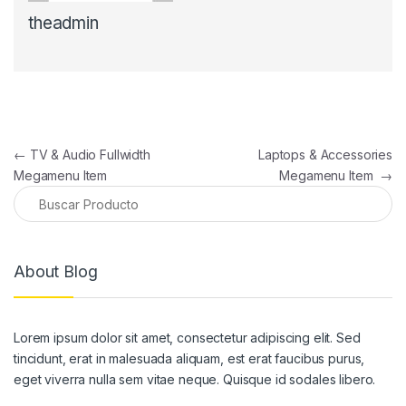
theadmin
Navegación de entradas
←
TV & Audio Fullwidth
Laptops & Accessories
Megamenu Item
Megamenu Item
→
About Blog
Lorem ipsum dolor sit amet, consectetur adipiscing elit. Sed
tincidunt, erat in malesuada aliquam, est erat faucibus purus,
eget viverra nulla sem vitae neque. Quisque id sodales libero.