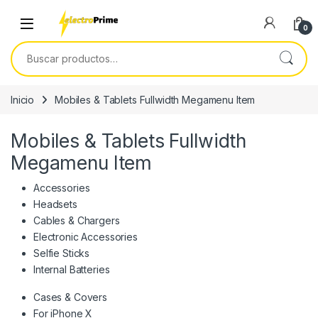
Skip to navigation
Skip to content
0
Buscar por:
Inicio
Mobiles & Tablets Fullwidth Megamenu Item
Mobiles & Tablets Fullwidth
Megamenu Item
Accessories
Headsets
Cables & Chargers
Electronic Accessories
Selfie Sticks
Internal Batteries
Cases & Covers
For iPhone X