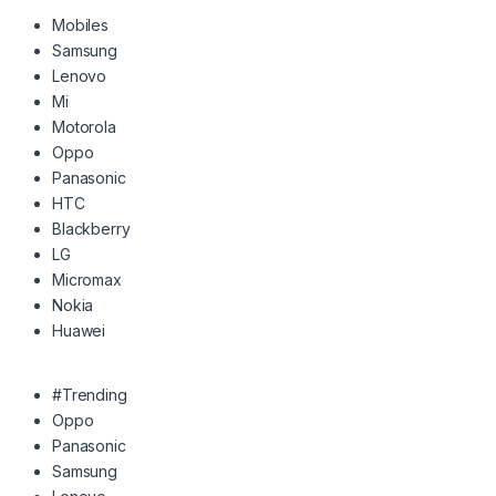
Mobiles
Samsung
Lenovo
Mi
Motorola
Oppo
Panasonic
HTC
Blackberry
LG
Micromax
Nokia
Huawei
#Trending
Oppo
Panasonic
Samsung