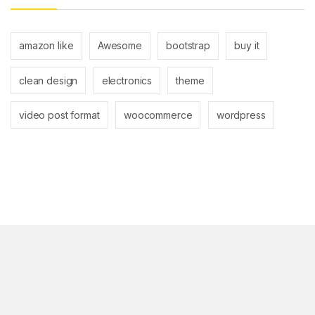
amazon like
Awesome
bootstrap
buy it
clean design
electronics
theme
video post format
woocommerce
wordpress