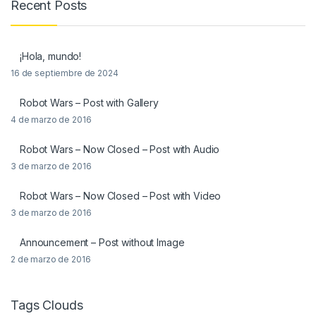
Recent Posts
¡Hola, mundo!
16 de septiembre de 2024
Robot Wars – Post with Gallery
4 de marzo de 2016
Robot Wars – Now Closed – Post with Audio
3 de marzo de 2016
Robot Wars – Now Closed – Post with Video
3 de marzo de 2016
Announcement – Post without Image
2 de marzo de 2016
Tags Clouds