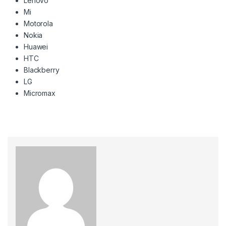
Lenovo
Mi
Motorola
Nokia
Huawei
HTC
Blackberry
LG
Micromax