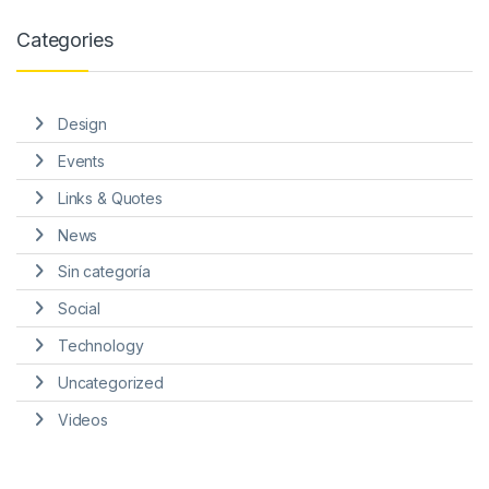
Categories
Design
Events
Links & Quotes
News
Sin categoría
Social
Technology
Uncategorized
Videos