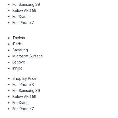
For Samsung S9
Below AED 59
For Xiaomi
For iPhone 7
Tablets
iPads
Samsung
Microsoft Surface
Lenovo
Innjoo
Shop By Price
For iPhone X
For Samsung S9
Below AED 59
For Xiaomi
For iPhone 7