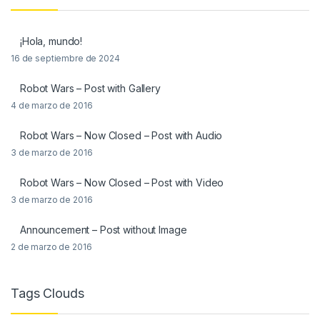
¡Hola, mundo!
16 de septiembre de 2024
Robot Wars – Post with Gallery
4 de marzo de 2016
Robot Wars – Now Closed – Post with Audio
3 de marzo de 2016
Robot Wars – Now Closed – Post with Video
3 de marzo de 2016
Announcement – Post without Image
2 de marzo de 2016
Tags Clouds