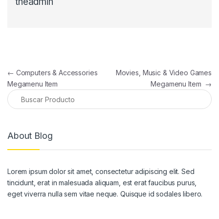
theadmin
Navegación de entradas
←
Computers & Accessories
Movies, Music & Video Games
Megamenu Item
Megamenu Item
→
About Blog
Lorem ipsum dolor sit amet, consectetur adipiscing elit. Sed
tincidunt, erat in malesuada aliquam, est erat faucibus purus,
eget viverra nulla sem vitae neque. Quisque id sodales libero.