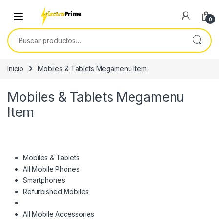
Skip to navigation
Skip to content
0
Buscar por:
Inicio
Mobiles & Tablets Megamenu Item
Mobiles & Tablets Megamenu
Item
Mobiles & Tablets
All Mobile Phones
Smartphones
Refurbished Mobiles
All Mobile Accessories