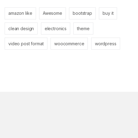
amazon like
Awesome
bootstrap
buy it
clean design
electronics
theme
video post format
woocommerce
wordpress