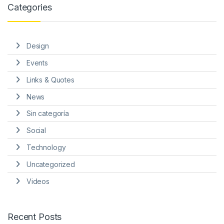
Categories
Design
Events
Links & Quotes
News
Sin categoría
Social
Technology
Uncategorized
Videos
Recent Posts