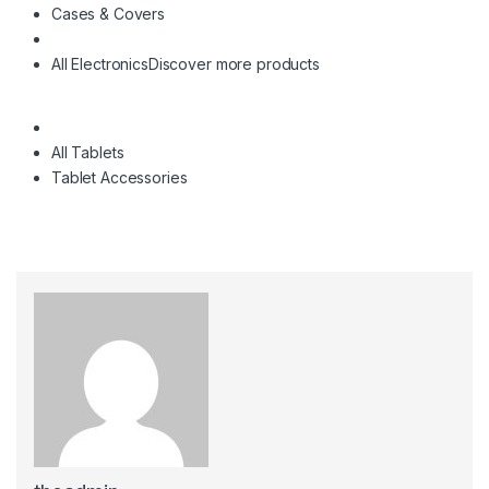
Cases & Covers
All Electronics
Discover more products
All Tablets
Tablet Accessories