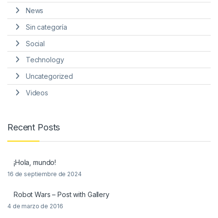
News
Sin categoría
Social
Technology
Uncategorized
Videos
Recent Posts
¡Hola, mundo!
16 de septiembre de 2024
Robot Wars – Post with Gallery
4 de marzo de 2016