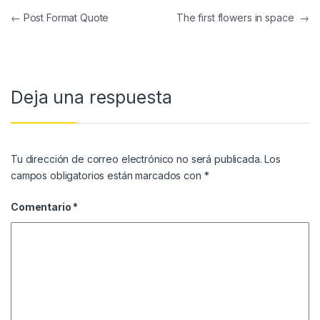
Navegación de entradas
←
Post Format Quote
The first flowers in space
→
Deja una respuesta
Tu dirección de correo electrónico no será publicada.
Los
campos obligatorios están marcados con
*
Comentario
*