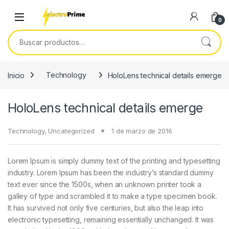
Skip to navigation
Skip to content
0
Buscar por:
Inicio
Technology
HoloLens technical details emerge
HoloLens technical details emerge
Technology
,
Uncategorized
1 de marzo de 2016
Lorem Ipsum is simply dummy text of the printing and typesetting
industry. Lorem Ipsum has been the industry’s standard dummy
text ever since the 1500s, when an unknown printer took a
galley of type and scrambled it to make a type specimen book.
It has survived not only five centuries, but also the leap into
electronic typesetting, remaining essentially unchanged. It was