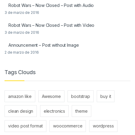
Robot Wars – Now Closed – Post with Audio
3 de marzo de 2016
Robot Wars – Now Closed – Post with Video
3 de marzo de 2016
Announcement – Post without Image
2 de marzo de 2016
Tags Clouds
amazon like
Awesome
bootstrap
buy it
clean design
electronics
theme
video post format
woocommerce
wordpress