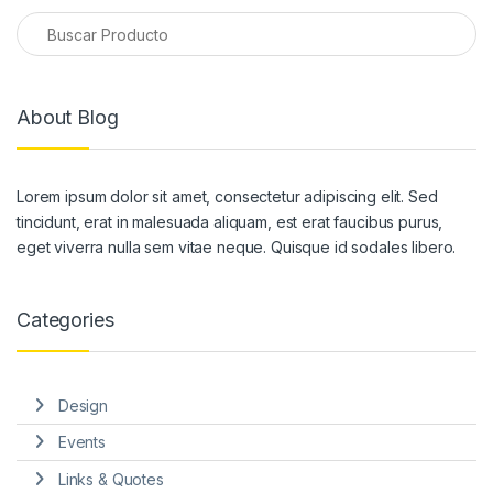
About Blog
Lorem ipsum dolor sit amet, consectetur adipiscing elit. Sed
tincidunt, erat in malesuada aliquam, est erat faucibus purus,
eget viverra nulla sem vitae neque. Quisque id sodales libero.
Categories
Design
Events
Links & Quotes