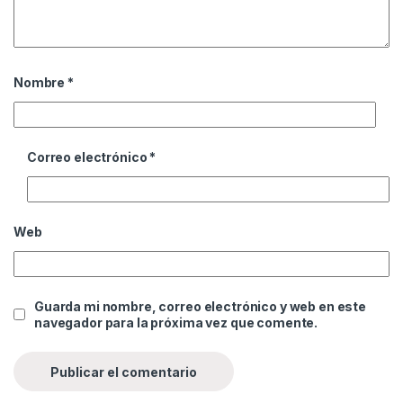
Nombre
*
Correo electrónico
*
Web
Guarda mi nombre, correo electrónico y web en este
navegador para la próxima vez que comente.