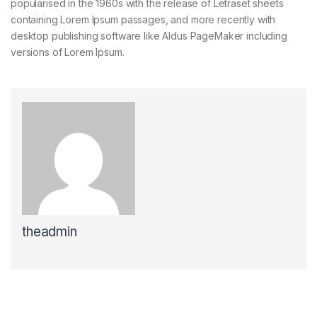
popularised in the 1960s with the release of Letraset sheets
containing Lorem Ipsum passages, and more recently with
desktop publishing software like Aldus PageMaker including
versions of Lorem Ipsum.
theadmin