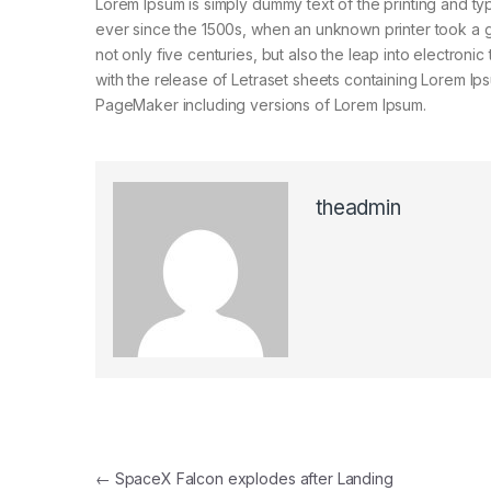
Lorem Ipsum is simply dummy text of the printing and ty
ever since the 1500s, when an unknown printer took a g
not only five centuries, but also the leap into electroni
with the release of Letraset sheets containing Lorem I
PageMaker including versions of Lorem Ipsum.
theadmin
Navegación de entradas
←
SpaceX Falcon explodes after Landing