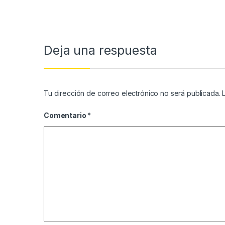
Deja una respuesta
Tu dirección de correo electrónico no será publicada.
Comentario
*