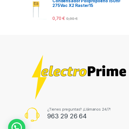
Condensador Polipropileno 150nF
275Vac X2 Raster15
0,70
€
0,90
€
¿Tienes preguntas? ¡Llámanos 24/7!
963 29 26 64