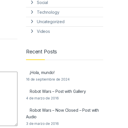
Social
Technology
Uncategorized
Videos
Recent Posts
¡Hola, mundo!
16 de septiembre de 2024
Robot Wars – Post with Gallery
4 de marzo de 2016
Robot Wars – Now Closed – Post with
Audio
3 de marzo de 2016