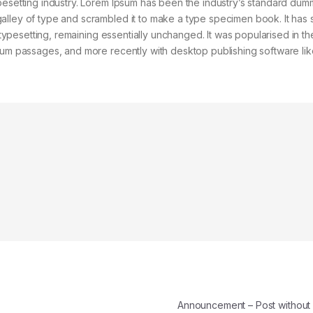
pesetting industry. Lorem Ipsum has been the industry’s standard dum
alley of type and scrambled it to make a type specimen book. It has 
c typesetting, remaining essentially unchanged. It was popularised in t
psum passages, and more recently with desktop publishing software lik
Announcement – Post withou