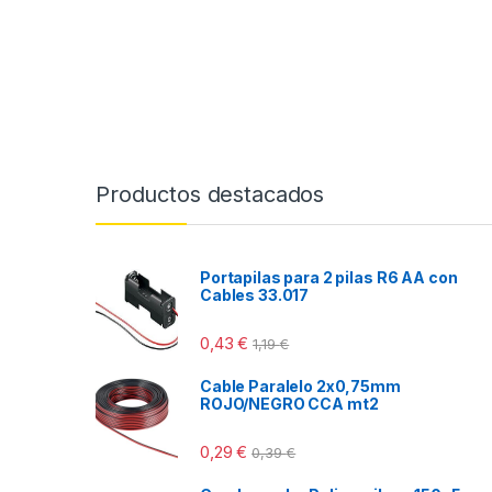
Productos destacados
Portapilas para 2 pilas R6 AA con
Cables 33.017
0,43
€
1,19
€
Cable Paralelo 2x0,75mm
ROJO/NEGRO CCA mt2
0,29
€
0,39
€