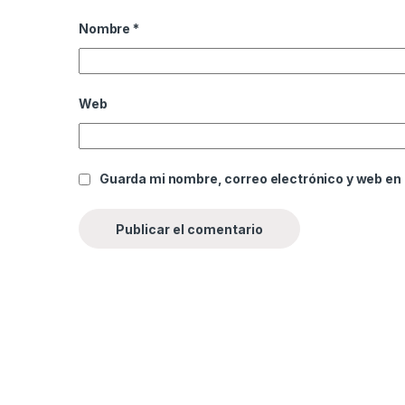
Nombre
*
Web
Guarda mi nombre, correo electrónico y web en