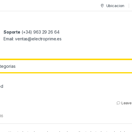
Ubicacion
Soporte
(+34) 963 29 26 64
Email: ventas@electroprime.es
r:
ed
Leave
16