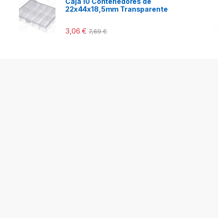
Caja 10 Contenedores de
22x44x18,5mm Transparente
3,06
€
7,69
€