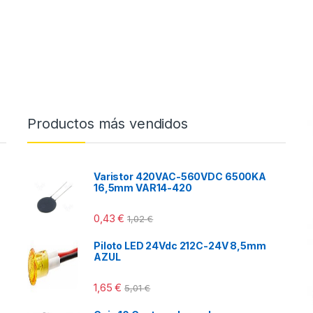
Productos más vendidos
Varistor 420VAC-560VDC 6500KA
16,5mm VAR14-420
0,43
€
1,02
€
Piloto LED 24Vdc 212C-24V 8,5mm
AZUL
1,65
€
5,01
€