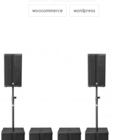
woocommerce
wordpress