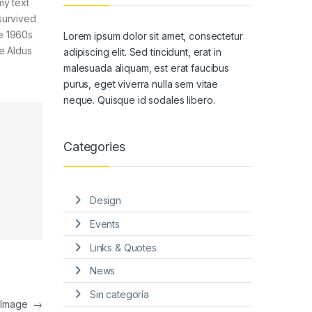
my text
survived
he 1960s
Lorem ipsum dolor sit amet, consectetur
e Aldus
adipiscing elit. Sed tincidunt, erat in
malesuada aliquam, est erat faucibus
purus, eget viverra nulla sem vitae
neque. Quisque id sodales libero.
Categories
Design
Events
Links & Quotes
News
Sin categoría
t Image
→