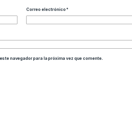
Correo electrónico
*
 este navegador para la próxima vez que comente.