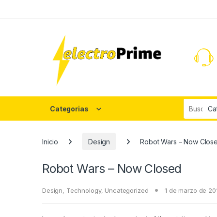
Skip to navigation
Skip to content
Search fo
Categorias
Inicio
Design
Robot Wars – Now Clos
Robot Wars – Now Closed
Design
,
Technology
,
Uncategorized
1 de marzo de 20