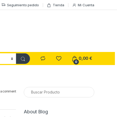
Seguimiento pedido
Tienda
Mi Cuenta
0,00
€
0
 a comment
About Blog