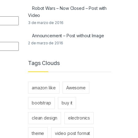
Robot Wars – Now Closed – Post with
Video
3 de marzo de 2016
Announcement – Post without Image
2 de marzo de 2016
Tags Clouds
amazon like
Awesome
bootstrap
buy it
clean design
electronics
theme
video post format