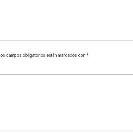
Los campos obligatorios están marcados con
*