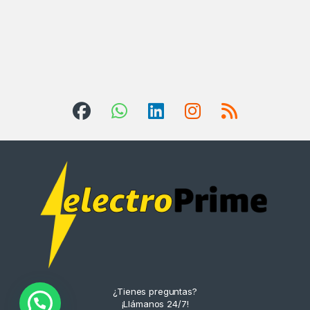
¿Tienes preguntas?
¡Llámanos 24/7!