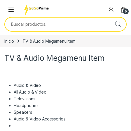
Skip to navigation
Skip to content
0
Buscar por:
Inicio
TV & Audio Megamenu Item
TV & Audio Megamenu Item
Audio & Video
All Audio & Video
Televisions
Headphones
Speakers
Audio & Video Accessories