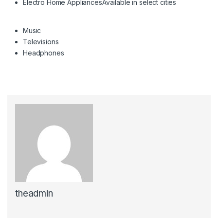
Electro Home Appliances
Available in select cities
Music
Televisions
Headphones
theadmin