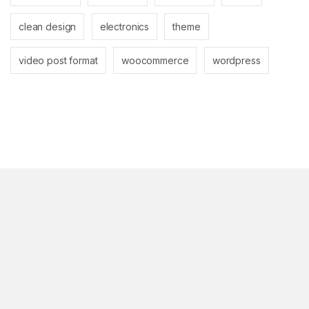
clean design
electronics
theme
video post format
woocommerce
wordpress