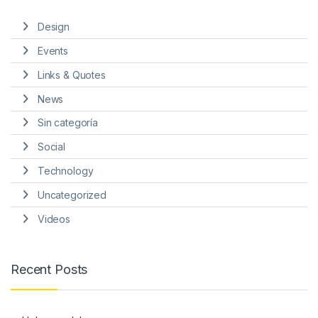
Design
Events
Links & Quotes
News
Sin categoría
Social
Technology
Uncategorized
Videos
Recent Posts