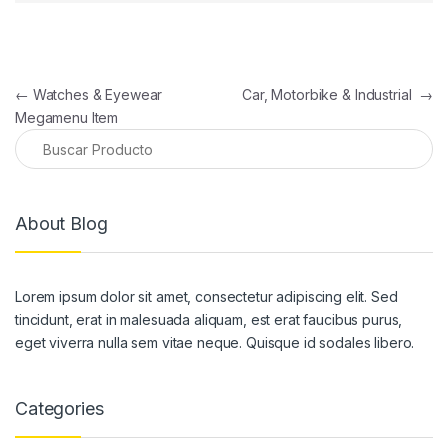
Navegación de entradas
←
Watches & Eyewear
Car, Motorbike & Industrial
→
Megamenu Item
About Blog
Lorem ipsum dolor sit amet, consectetur adipiscing elit. Sed
tincidunt, erat in malesuada aliquam, est erat faucibus purus,
eget viverra nulla sem vitae neque. Quisque id sodales libero.
Categories