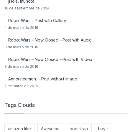
¡Hola, mundo!
16 de septiembre de 2024
Robot Wars – Post with Gallery
4 de marzo de 2016
Robot Wars – Now Closed – Post with Audio
3 de marzo de 2016
Robot Wars – Now Closed – Post with Video
3 de marzo de 2016
Announcement – Post without Image
2 de marzo de 2016
Tags Clouds
amazon like
Awesome
bootstrap
buy it