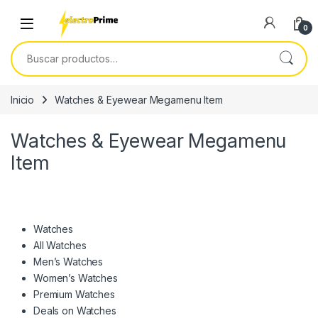
Skip to navigation
Skip to content
0
Buscar por:
Inicio
Watches & Eyewear Megamenu Item
Watches & Eyewear Megamenu
Item
Watches
All Watches
Men’s Watches
Women’s Watches
Premium Watches
Deals on Watches