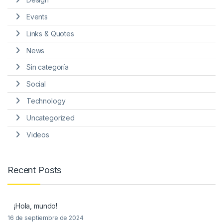
Events
Links & Quotes
News
Sin categoría
Social
Technology
Uncategorized
Videos
Recent Posts
¡Hola, mundo!
16 de septiembre de 2024