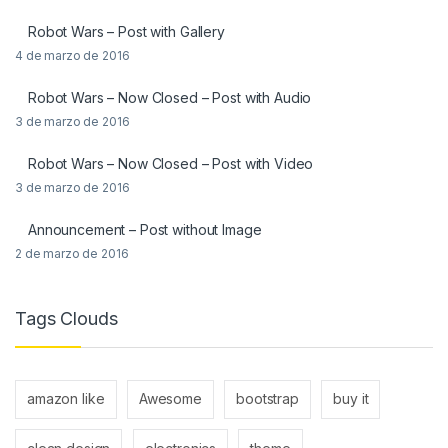
Robot Wars – Post with Gallery
4 de marzo de 2016
Robot Wars – Now Closed – Post with Audio
3 de marzo de 2016
Robot Wars – Now Closed – Post with Video
3 de marzo de 2016
Announcement – Post without Image
2 de marzo de 2016
Tags Clouds
amazon like
Awesome
bootstrap
buy it