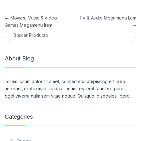
Navegación de entradas
←
Movies, Music & Video
TV & Audio Megamenu Item
Games Megamenu Item
→
About Blog
Lorem ipsum dolor sit amet, consectetur adipiscing elit. Sed
tincidunt, erat in malesuada aliquam, est erat faucibus purus,
eget viverra nulla sem vitae neque. Quisque id sodales libero.
Categories
Design