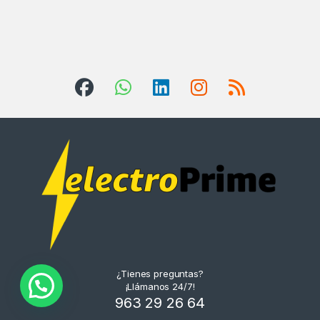
¿Tienes preguntas?
¡Llámanos 24/7!
963 29 26 64