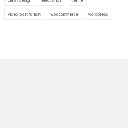
clean design
electronics
theme
video post format
woocommerce
wordpress