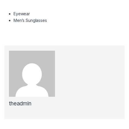
Eyewear
Men’s Sunglasses
theadmin