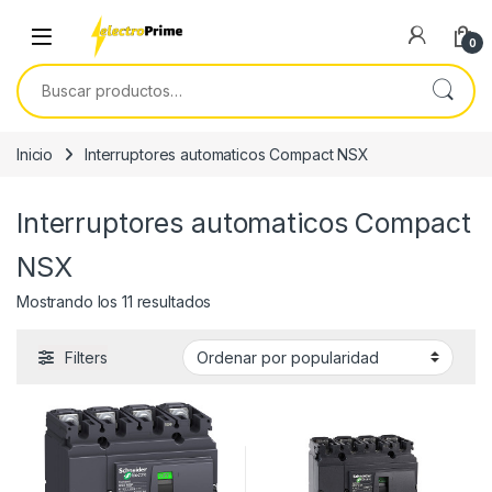
Skip to navigation
Skip to content
0
Buscar por:
Inicio
Interruptores automaticos Compact NSX
Interruptores automaticos Compact
NSX
Ordenado por popularidad
Mostrando los 11 resultados
Filters