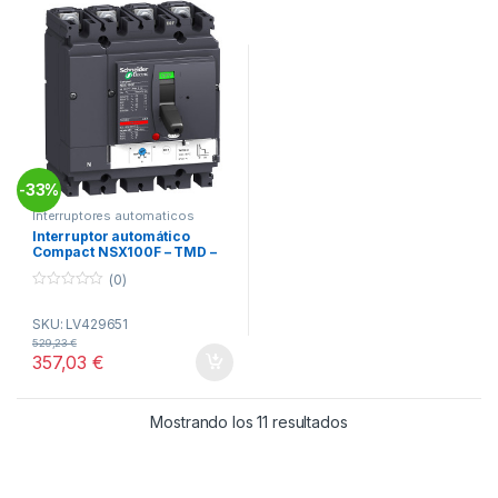
33%
-
Interruptores automaticos
Compact NSX
Interruptor automático
Compact NSX100F – TMD –
80 A – 4 polos 4R ref.
(0)
LV429651 Schneider Electric
0
o
SKU: LV429651
u
t
529,23
€
o
357,03
€
f
5
Ordenado por popul
Mostrando los 11 resultados