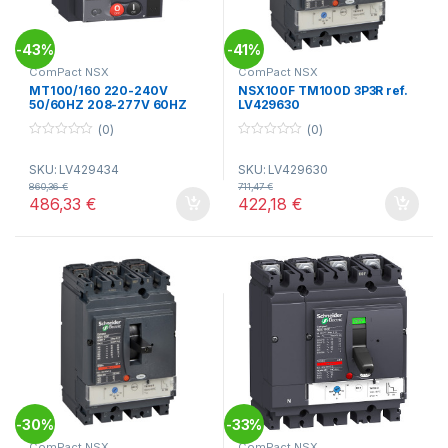
43%
41%
-
-
ComPact NSX
ComPact NSX
MT100/160 220-240V
NSX100F TM100D 3P3R ref.
50/60HZ 208-277V 60HZ
LV429630
NSX100/160 ref. LV429434
(0)
(0)
0
0
o
o
SKU: LV429434
SKU: LV429630
u
u
t
t
860,36
€
711,47
€
o
o
486,33
€
422,18
€
f
f
5
5
30%
33%
-
-
ComPact NSX
ComPact NSX