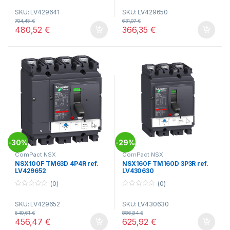
o
o
SKU: LV429641
SKU: LV429650
u
u
t
t
704,45
€
631,07
€
o
o
480,52
€
366,35
€
f
f
5
5
30%
29%
-
-
ComPact NSX
ComPact NSX
NSX100F TM63D 4P4R ref.
NSX160F TM160D 3P3R ref.
LV429652
LV430630
(0)
(0)
0
0
o
o
SKU: LV429652
SKU: LV430630
u
u
t
t
649,61
€
886,84
€
o
o
456,47
€
625,92
€
f
f
5
5