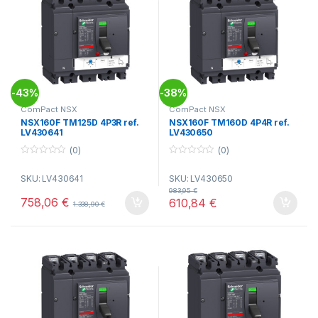
43%
38%
-
-
ComPact NSX
ComPact NSX
NSX160F TM125D 4P3R ref.
NSX160F TM160D 4P4R ref.
LV430641
LV430650
(0)
(0)
0
0
o
o
SKU: LV430641
SKU: LV430650
u
u
t
t
983,95
€
o
o
758,06
€
610,84
€
1.338,90
€
f
f
5
5