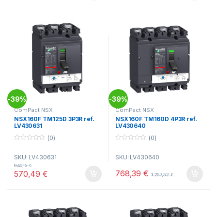
39%
39%
-
-
ComPact NSX
ComPact NSX
NSX160F TM125D 3P3R ref.
NSX160F TM160D 4P3R ref.
LV430631
LV430640
(0)
(0)
0
0
o
o
SKU: LV430631
SKU: LV430640
u
u
t
t
940,15
€
o
o
768,39
€
570,49
€
1.257,52
€
f
f
5
5