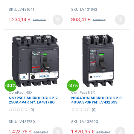
0
0
o
o
SKU: LV431641
SKU: LV431642
u
u
t
t
o
o
1.234,14
€
863,41
€
2.138,30
€
1.293,13
€
f
f
5
5
30%
37%
-
-
ComPact NSX
ComPact NSX
NSX250F MICROLOGIC 2.2
NSX400N MICROLOGIC 2.3
250A 4P4R ref. LV431780
400A 3P3R ref. LV432693
(0)
(0)
0
0
o
o
SKU: LV431780
SKU: LV432693
u
u
t
t
o
o
1.422,75
€
1.870,35
€
2.024,86
€
2.970,20
€
f
f