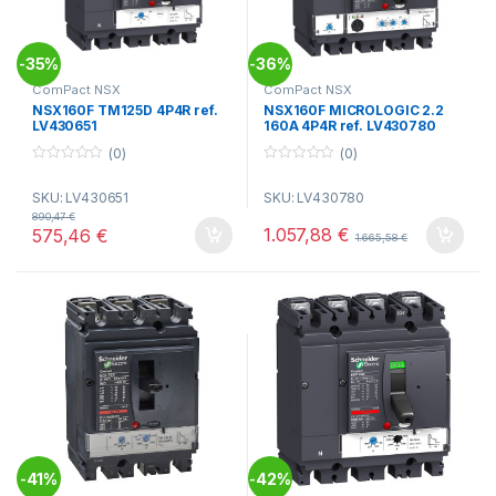
35%
36%
-
-
ComPact NSX
ComPact NSX
NSX160F TM125D 4P4R ref.
NSX160F MICROLOGIC 2.2
LV430651
160A 4P4R ref. LV430780
(0)
(0)
0
0
o
o
SKU: LV430651
SKU: LV430780
u
u
t
t
890,47
€
o
o
1.057,88
€
575,46
€
1.665,58
€
f
f
5
5
41%
42%
-
-