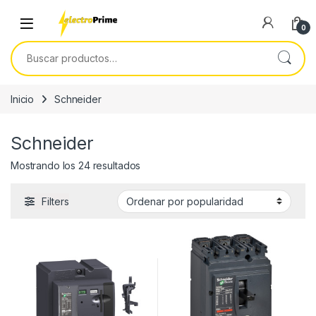
Skip to navigation
Skip to content
0
Buscar por:
Inicio
Schneider
Schneider
Ordenado por popularidad
Mostrando los 24 resultados
Filters