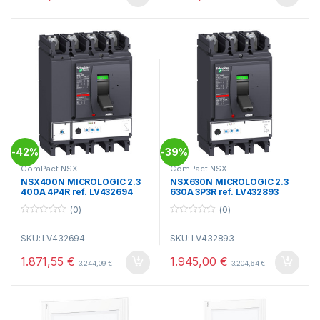
5
5
42%
39%
-
-
ComPact NSX
ComPact NSX
NSX400N MICROLOGIC 2.3
NSX630N MICROLOGIC 2.3
400A 4P4R ref. LV432694
630A 3P3R ref. LV432893
(0)
(0)
0
0
o
o
SKU: LV432694
SKU: LV432893
u
u
t
t
o
o
1.871,55
€
1.945,00
€
3.244,09
€
3.204,64
€
f
f
5
5