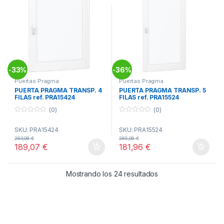
33%
36%
-
-
Puertas Pragma
Puertas Pragma
PUERTA PRAGMA TRANSP. 4
PUERTA PRAGMA TRANSP. 5
FILAS ref. PRA15424
FILAS ref. PRA15524
[DESCATALOGADO]
(0)
(0)
0
0
o
o
SKU: PRA15424
SKU: PRA15524
u
u
t
t
283,08
€
285,06
€
o
o
189,07
€
181,96
€
f
f
5
5
Ordenado por popul
Mostrando los 24 resultados